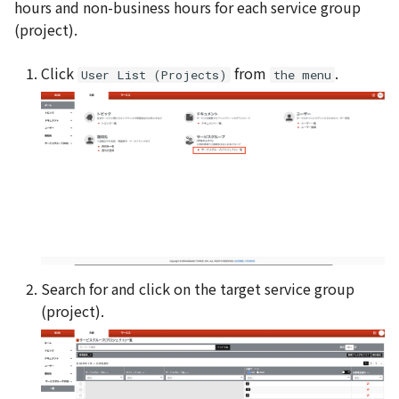
hours and non-business hours for each service group
(project).
Click
from
.
User List (Projects)
the menu
Search for and click on the target service group
(project).