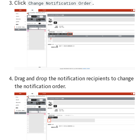
Click
.
Change Notification Order
Drag and drop the notification recipients to change
the notification order.