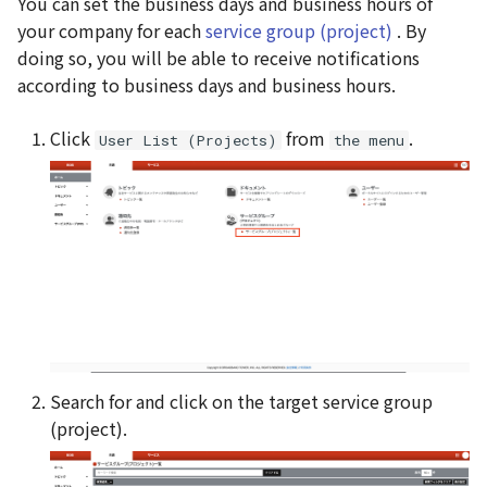
You can set the business days and business hours of
g
your company for each
service group (project)
. By
s
doing so, you will be able to receive notifications
according to business days and business hours.
e
a
Click
from
.
User List (Projects)
the menu
r
c
h
Search for and click on the target service group
(project).