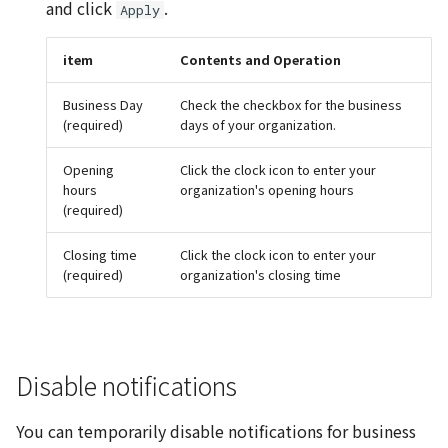
and click
.
Apply
item
Contents and Operation
Business Day
Check the checkbox for the business
(required)
days of your organization.
Opening
Click the clock icon to enter your
hours
organization's opening hours
(required)
Closing time
Click the clock icon to enter your
(required)
organization's closing time
Disable notifications
You can temporarily disable notifications for business