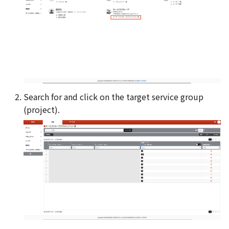
Search for and click on the target service group
(project).