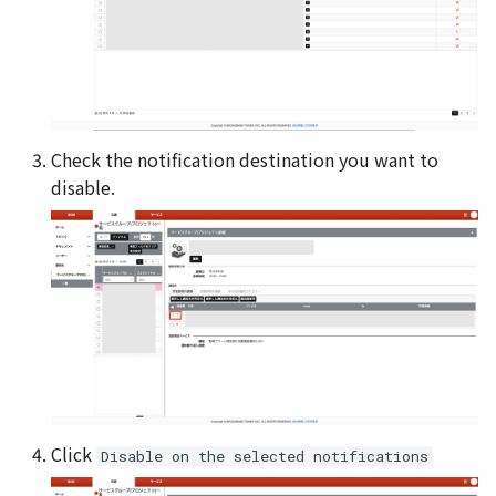
Check the notification destination you want to
disable.
Click
Disable on the selected notifications