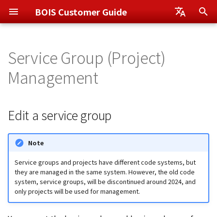
BOIS Customer Guide
I
日本語
n
Service Group (Project)
English
Otemachi App
Edit a service group
Data Center Services
Rack Electric Current
i
Management
Management
t
Shin-Otemachi App
Disable notifications
Admissions
i
Edit a service group
Monitoring Service Plus
Change the notification
a
order
l
Note
i
Service groups and projects have different code systems, but
z
they are managed in the same system. However, the old code
system, service groups, will be discontinued around 2024, and
i
only projects will be used for management.
n