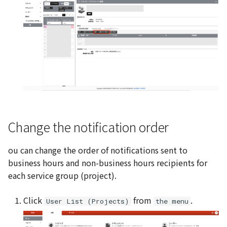
Change the notification order
ou can change the order of notifications sent to
business hours and non-business hours recipients for
each service group (project).
Click
from
.
User List (Projects)
the menu