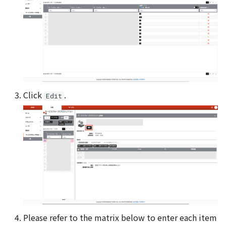
Click
.
Edit
Please refer to the matrix below to enter each item