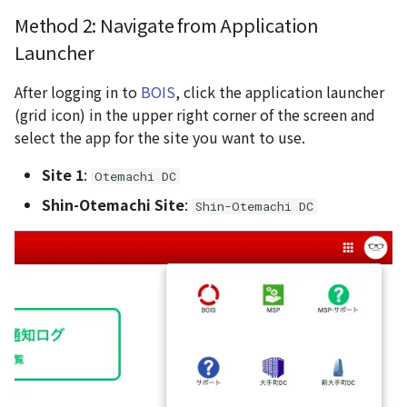
Method 2: Navigate from Application
Launcher
After logging in to
BOIS
, click the application launcher
(grid icon) in the upper right corner of the screen and
select the app for the site you want to use.
Site 1
:
Otemachi DC
Shin-Otemachi Site
:
Shin-Otemachi DC