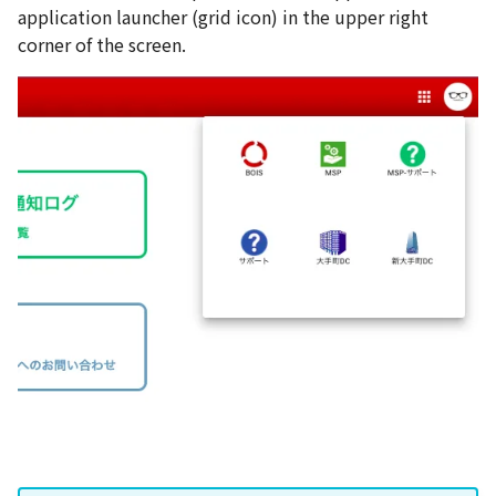
application launcher (grid icon) in the upper right
corner of the screen.