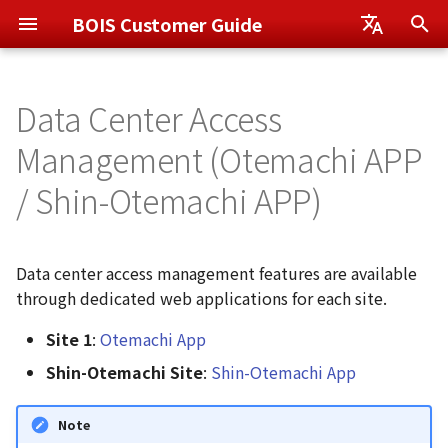
BOIS Customer Guide
I
日本語
n
Data Center Access
English
Otemachi App
User Management
How to Access the
i
Management (Otemachi APP
Application
t
Shin-Otemachi App
Notification Management
/ Shin-Otemachi APP)
Method 1: Navigate from
i
BOIS Home Screen
Monitoring Service Plus
Service Group (Project)
a
(Recommended)
Management
Data center access management features are available
l
through dedicated web applications for each site.
Method 2: Navigate from
i
Application Launcher
Site 1
:
Otemachi App
z
Shin-Otemachi Site
:
Shin-Otemachi App
Method 3: Access Directly
i
via URL
Note
n