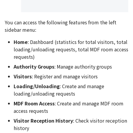
You can access the following features from the left
sidebar menu:
Home
: Dashboard (statistics for total visitors, total
loading/unloading requests, total MDF room access
requests)
Authority Groups
: Manage authority groups
Visitors
: Register and manage visitors
Loading/Unloading
: Create and manage
loading/unloading requests
MDF Room Access
: Create and manage MDF room
access requests
Visitor Reception History
: Check visitor reception
history