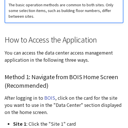
Application Home Screen
g
The basic operation methods are common to both sites. Only
some selection items, such as building floor numbers, differ
s
Site 1 (Otemachi App)
between sites.
Home Screen
e
a
Shin-Otemachi Site (Shin-
How to Access the Application
Otemachi App) Home
r
Screen
You can access the data center access management
c
application in the following three ways.
Main Features
h
Method 1: Navigate from BOIS Home Screen
Contact Us
(Recommended)
After logging in to
BOIS
, click on the card for the site
you want to use in the "Data Center" section displayed
on the home screen.
Site 1
: Click the "Site 1" card