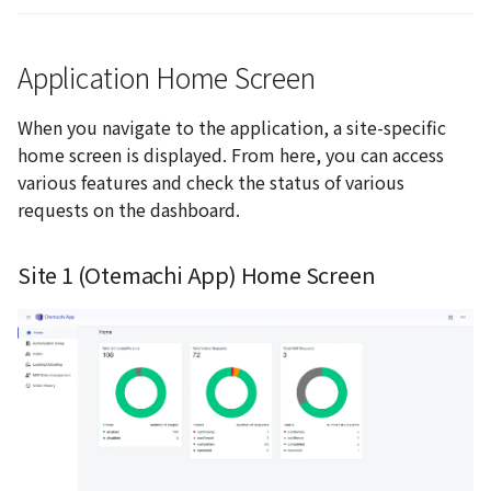
Application Home Screen
When you navigate to the application, a site-specific
home screen is displayed. From here, you can access
various features and check the status of various
requests on the dashboard.
Site 1 (Otemachi App) Home Screen