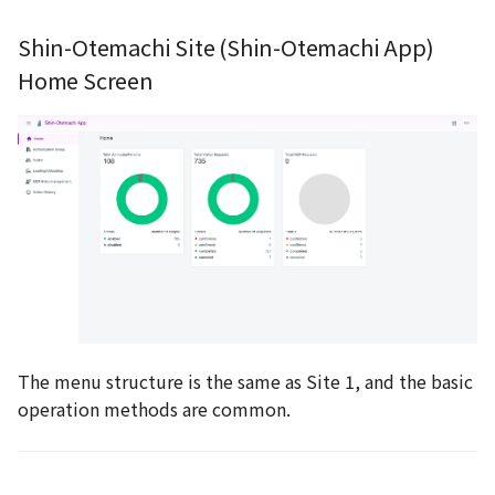
Shin-Otemachi Site (Shin-Otemachi App)
Home Screen
The menu structure is the same as Site 1, and the basic
operation methods are common.