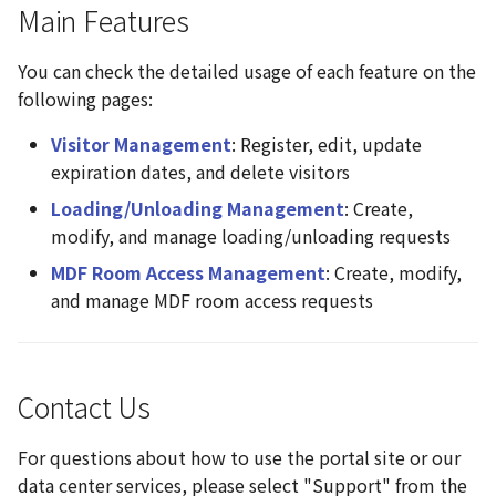
Main Features
You can check the detailed usage of each feature on the
following pages:
Visitor Management
: Register, edit, update
expiration dates, and delete visitors
Loading/Unloading Management
: Create,
modify, and manage loading/unloading requests
MDF Room Access Management
: Create, modify,
and manage MDF room access requests
Contact Us
For questions about how to use the portal site or our
data center services, please select "Support" from the