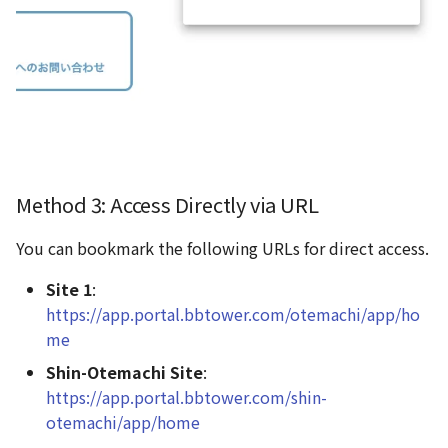
Method 3: Access Directly via URL
You can bookmark the following URLs for direct access.
Site 1
:
https://app.portal.bbtower.com/otemachi/app/ho
me
Shin-Otemachi Site
:
https://app.portal.bbtower.com/shin-
otemachi/app/home