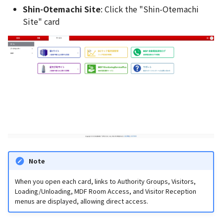
Shin-Otemachi Site
: Click the "Shin-Otemachi
Site" card
Note
When you open each card, links to Authority Groups, Visitors,
Loading/Unloading, MDF Room Access, and Visitor Reception
menus are displayed, allowing direct access.